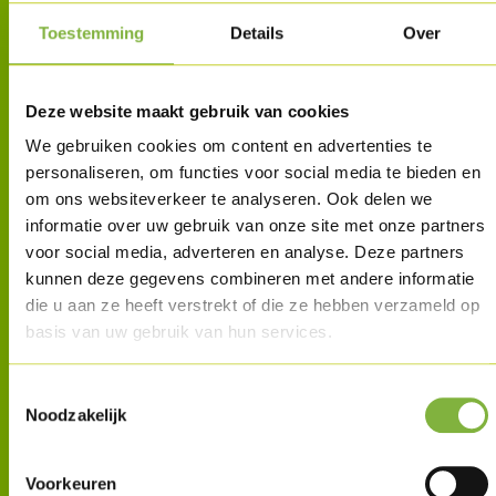
Toestemming
Details
Over
Deze website maakt gebruik van cookies
We gebruiken cookies om content en advertenties te
personaliseren, om functies voor social media te bieden en
om ons websiteverkeer te analyseren. Ook delen we
informatie over uw gebruik van onze site met onze partners
voor social media, adverteren en analyse. Deze partners
kunnen deze gegevens combineren met andere informatie
die u aan ze heeft verstrekt of die ze hebben verzameld op
basis van uw gebruik van hun services.
Toestemmingsselectie
Noodzakelijk
Voorkeuren