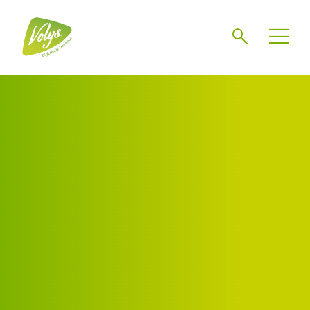
Search
Men