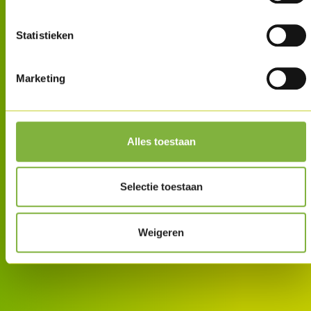
Statistieken
Marketing
Alles toestaan
Selectie toestaan
Weigeren