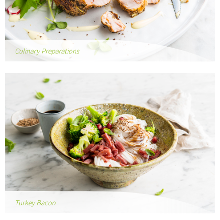
Culinary Preparations
Turkey Bacon