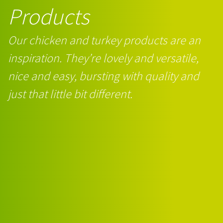
Products
Our chicken and turkey products are an
inspiration. They’re lovely and versatile,
nice and easy, bursting with quality and
just that little bit different.