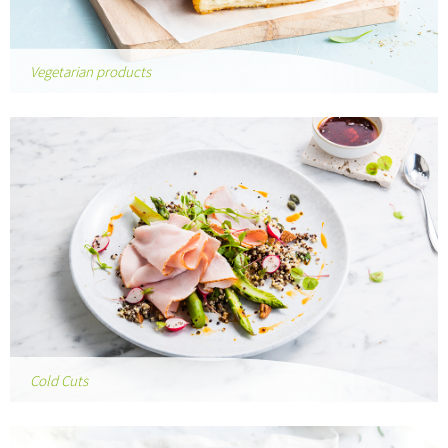
Vegetarian products
Cold Cuts