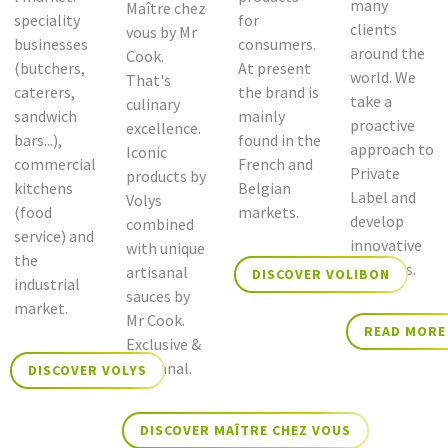
many
Maître chez
speciality
for
clients
vous by Mr
businesses
consumers.
around the
Cook.
(butchers,
At present
world. We
That's
caterers,
the brand is
take a
culinary
sandwich
mainly
proactive
excellence.
bars...),
found in the
approach to
Iconic
commercial
French and
Private
products by
kitchens
Belgian
Label and
Volys
(food
markets.
develop
combined
service) and
innovative
with unique
the
concepts.
artisanal
DISCOVER VOLIBON
industrial
sauces by
market.
Mr Cook.
READ MORE
Exclusive &
Artisanal.
DISCOVER VOLYS
DISCOVER MAÎTRE CHEZ VOUS