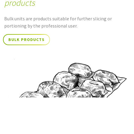
products
Bulk units are products suitable for further slicing or
portioning by the professional user.
BULK PRODUCTS