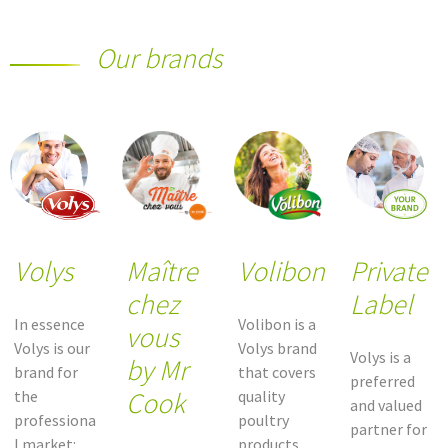
Our brands
Volys
Maître
Volibon
Private
chez
Label
In essence
Volibon is a
vous
Volys is our
Volys brand
Volys is a
by Mr
brand for
that covers
preferred
Cook
the
quality
and valued
professiona
poultry
partner for
l market:
products