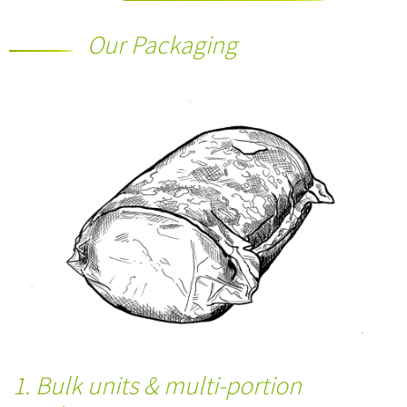
Our Packaging
1. Bulk units & multi-portion