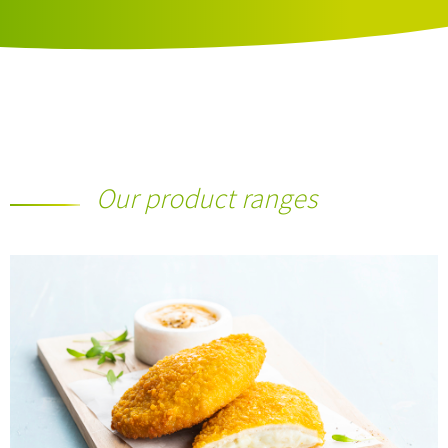
Our product ranges