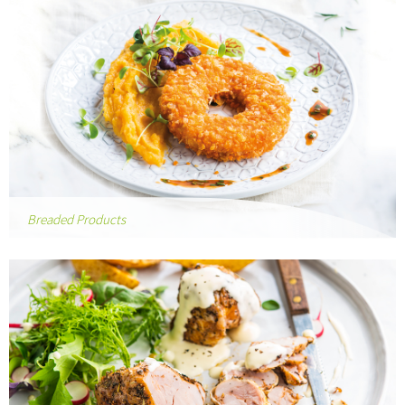
Breaded Products