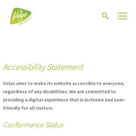
Search
Men
Accessibility Statement
Volys aims to make its website accessible to everyone,
regardless of any disabilities. We are committed to
providing a digital experience that is inclusive and user-
friendly for all visitors.
Conformance Status