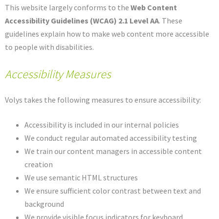
This website largely conforms to the
Web Content
Accessibility Guidelines (WCAG) 2.1 Level AA
. These
guidelines explain how to make web content more accessible
to people with disabilities.
Accessibility Measures
Volys takes the following measures to ensure accessibility:
Accessibility is included in our internal policies
We conduct regular automated accessibility testing
We train our content managers in accessible content
creation
We use semantic HTML structures
We ensure sufficient color contrast between text and
background
We provide visible focus indicators for keyboard