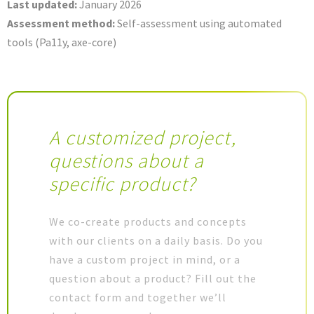
Last updated:
January 2026
Assessment method:
Self-assessment using automated
tools (Pa11y, axe-core)
A customized project,
questions about a
specific product?
We co-create products and concepts
with our clients on a daily basis. Do you
have a custom project in mind, or a
question about a product? Fill out the
contact form and together we’ll