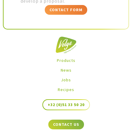
develop a proposal.
CONTACT FORM
Products
News
Jobs
Recipes
+32 (0)51 33 50 20
CONTACT US