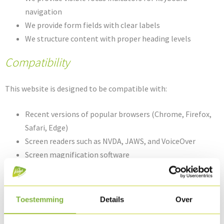
navigation
We provide form fields with clear labels
We structure content with proper heading levels
Compatibility
This website is designed to be compatible with:
Recent versions of popular browsers (Chrome, Firefox,
Safari, Edge)
Screen readers such as NVDA, JAWS, and VoiceOver
Screen magnification software
Speech recognition software
Technical Specifications
Toestemming
Details
Over
The accessibility of this website relies on the following