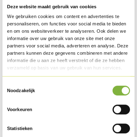
technologies:
Deze website maakt gebruik van cookies
We gebruiken cookies om content en advertenties te
HTML5
personaliseren, om functies voor social media te bieden
WAI-ARIA
en om ons websiteverkeer te analyseren. Ook delen we
CSS
informatie over uw gebruik van onze site met onze
JavaScript
partners voor social media, adverteren en analyse. Deze
partners kunnen deze gegevens combineren met andere
These technologies are used in accordance with the WCAG 2.1
informatie die u aan ze heeft verstrekt of die ze hebben
guidelines.
verzameld op basis van uw gebruik van hun services.
Limitations and Alternatives
Toestemmingsselectie
Noodzakelijk
Despite our efforts, some parts of the website may not yet be
fully accessible. We are continuously working on
Voorkeuren
improvements.
Statistieken
Feedback and Contact