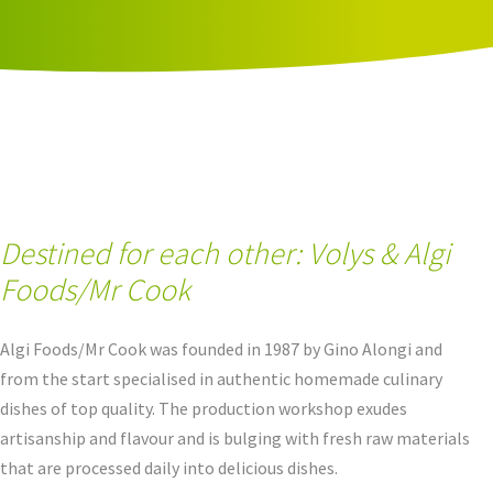
Destined for each other: Volys & Algi
Foods/Mr Cook
Algi Foods/Mr Cook was founded in 1987 by Gino Alongi and
from the start specialised in authentic homemade culinary
dishes of top quality. The production workshop exudes
artisanship and flavour and is bulging with fresh raw materials
that are processed daily into delicious dishes.