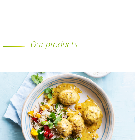
Our products