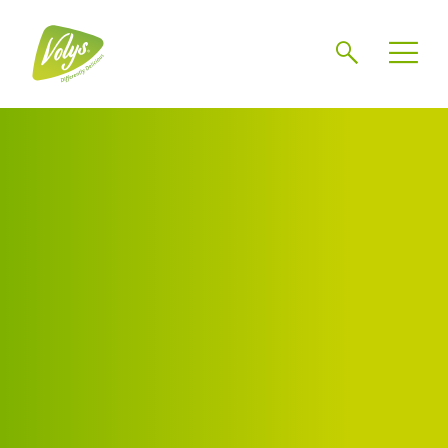
Search
Men