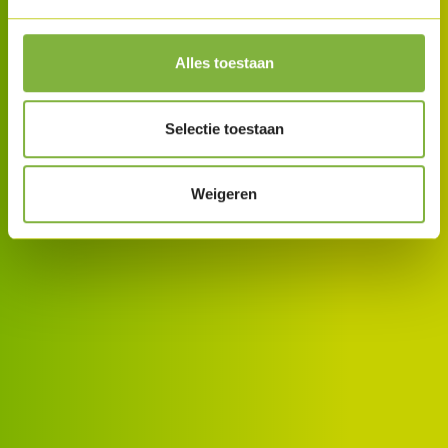
Alles toestaan
Selectie toestaan
Weigeren