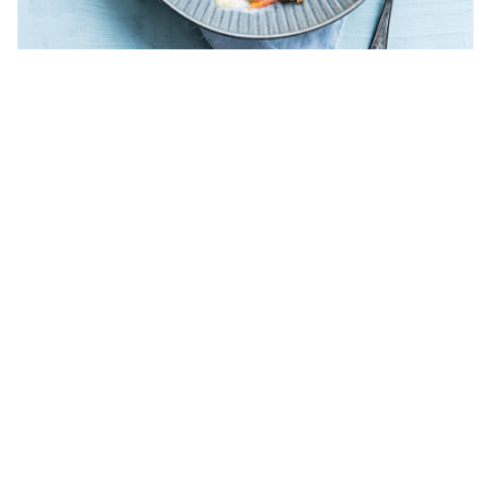
Chicken waterzooi op Ghent-style
A top-level classic: fresh chicken tenderloin, tenderly cooked
in a rich sauce based on daily fresh crunchy hand-cut greens.