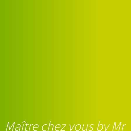
Maître chez vous by Mr