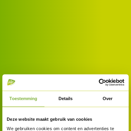
Toestemming
Details
Over
Deze website maakt gebruik van cookies
We gebruiken cookies om content en advertenties te