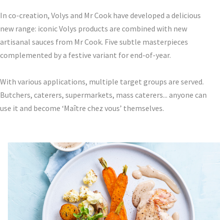
In co-creation, Volys and Mr Cook have developed a delicious
new range: iconic Volys products are combined with new
artisanal sauces from Mr Cook. Five subtle masterpieces
complemented by a festive variant for end-of-year.
With various applications, multiple target groups are served.
Butchers, caterers, supermarkets, mass caterers... anyone can
use it and become ‘Maître chez vous’ themselves.