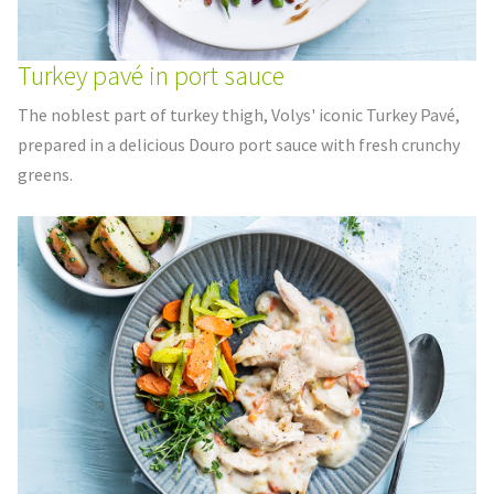
Turkey pavé in port sauce
The noblest part of turkey thigh, Volys' iconic Turkey Pavé,
prepared in a delicious Douro port sauce with fresh crunchy
greens.