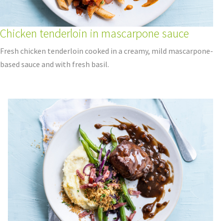
Chicken tenderloin in mascarpone sauce
Fresh chicken tenderloin cooked in a creamy, mild mascarpone-
based sauce and with fresh basil.