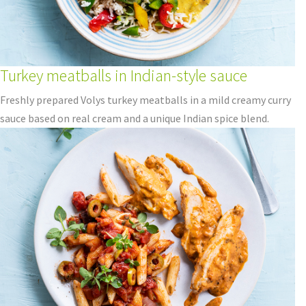
Turkey meatballs in Indian-style sauce
Freshly prepared Volys turkey meatballs in a mild creamy curry
sauce based on real cream and a unique Indian spice blend.