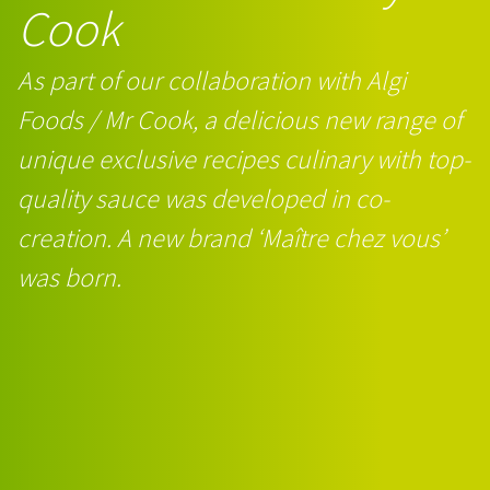
Cook
As part of our collaboration with Algi
Foods / Mr Cook, a delicious new range of
unique exclusive recipes culinary with top-
quality sauce was developed in co-
creation. A new brand ‘Maître chez vous’
was born.