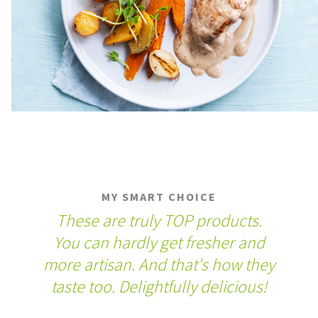
MY SMART CHOICE
These are truly TOP products.
You can hardly get fresher and
more artisan. And that's how they
taste too. Delightfully delicious!