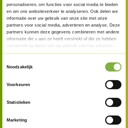
personaliseren, om functies voor social media te bieden
en om ons websiteverkeer te analyseren. Ook delen we
informatie over uw gebruik van onze site met onze
partners voor social media, adverteren en analyse. Deze
partners kunnen deze gegevens combineren met andere
informatie die u aan ze heeft verstrekt of die ze hebben
verzameld op basis van uw gebruik van hun services.
Toestemmingsselectie
Noodzakelijk
Voorkeuren
Statistieken
Marketing