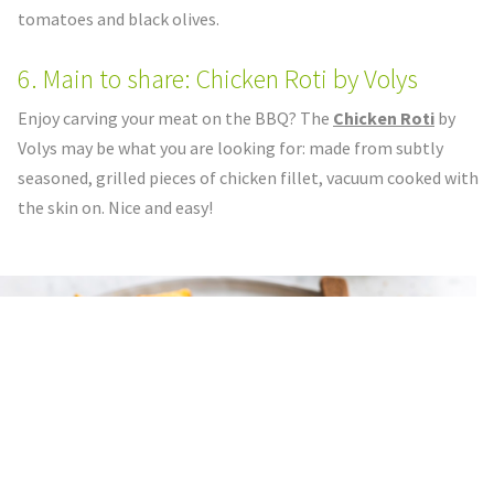
tomatoes and black olives.
6. Main to share: Chicken Roti by Volys
Enjoy carving your meat on the BBQ? The
Chicken Roti
by
Volys may be what you are looking for: made from subtly
seasoned, grilled pieces of chicken fillet, vacuum cooked with
the skin on. Nice and easy!