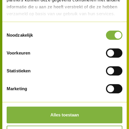
informatie die u aan ze heeft verstrekt of die ze hebben
verzameld op basis van uw gebruik van hun services.
Toestemmingsselectie
Noodzakelijk
Voorkeuren
Statistieken
Marketing
Alles toestaan