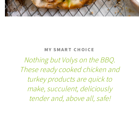
MY SMART CHOICE
Nothing but Volys on the BBQ.
These ready cooked chicken and
turkey products are quick to
make, succulent, deliciously
tender and, above all, safe!