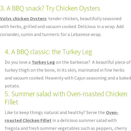
3. A BBQ snack? Try Chicken Oysters
Volys chicken Oysters
: tender chicken, beautifully seasoned
with herbs, grilled and vacuum cooked. Delicious in a wrap. Add
coriander, cumin and turmeric for a Lebanese wrap.
4. A BBQ classic: the Turkey Leg
Do you love a
Turkey Leg
on the barbecue? A beautiful piece of
turkey thigh on the bone, in its skin, marinated in fine herbs
and vacuum cooked. Heavenly with Cajun seasoning and a baked
potato.
5. Summer salad with Oven-roasted Chicken
Fillet
Like to keep things natural and healthy? Serve the
Oven-
roasted Chicken Fillet
in a delicious summer salad with
fregola and fresh summer vegetables such as peppers, cherry