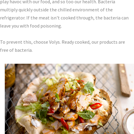
play havoc with our food, and so too our health. Bacteria
multiply quickly outside the chilled environment of the
refrigerator. If the meat isn't cooked through, the bacteria can
leave you with food poisoning.
To prevent this, choose Volys. Ready cooked, our products are
free of bacteria.