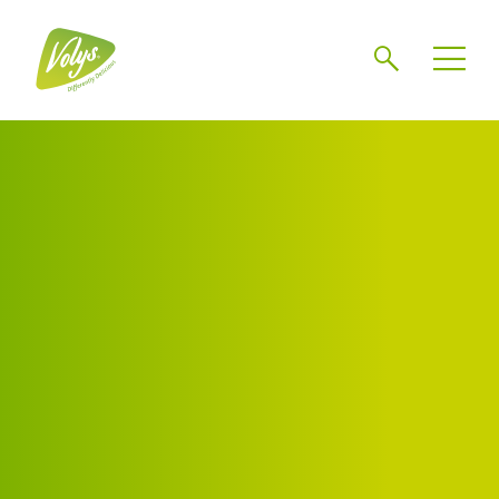
Search
Men