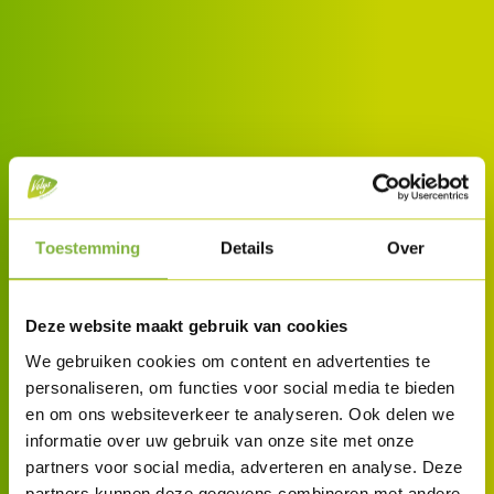
Toestemming
Details
Over
Deze website maakt gebruik van cookies
We gebruiken cookies om content en advertenties te
personaliseren, om functies voor social media te bieden
en om ons websiteverkeer te analyseren. Ook delen we
informatie over uw gebruik van onze site met onze
partners voor social media, adverteren en analyse. Deze
partners kunnen deze gegevens combineren met andere