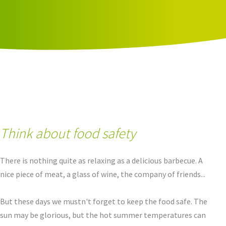
Think about food safety
There is nothing quite as relaxing as a delicious barbecue. A
nice piece of meat, a glass of wine, the company of friends...
But these days we mustn't forget to keep the food safe. The
sun may be glorious, but the hot summer temperatures can