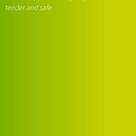
tender and safe.