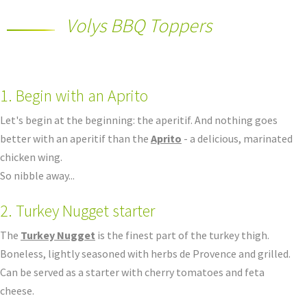
Volys BBQ Toppers
1. Begin with an Aprito
Let's begin at the beginning: the aperitif. And nothing goes
better with an aperitif than the
Aprito
- a delicious, marinated
chicken wing.
So nibble away...
2. Turkey Nugget starter
The
Turkey Nugget
is the finest part of the turkey thigh.
Boneless, lightly seasoned with herbs de Provence and grilled.
Can be served as a starter with cherry tomatoes and feta
cheese.