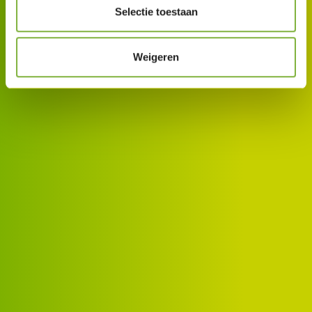
Selectie toestaan
Weigeren