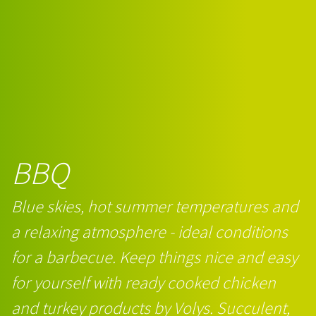
BBQ
Blue skies, hot summer temperatures and
a relaxing atmosphere - ideal conditions
for a barbecue. Keep things nice and easy
for yourself with ready cooked chicken
and turkey products by Volys. Succulent,