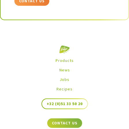
CONTACT US
Products
News
Jobs
Recipes
+32 (0)51 33 50 20
CONTACT US