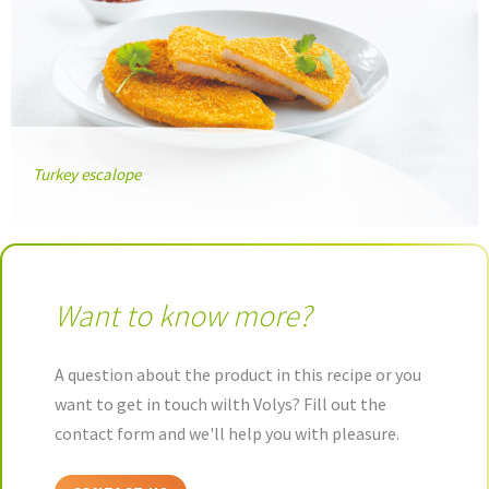
Turkey escalope
Want to know more?
A question about the product in this recipe or you
want to get in touch wilth Volys? Fill out the
contact form and we'll help you with pleasure.