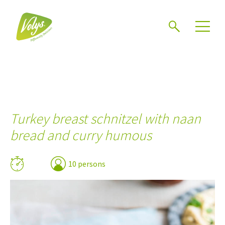
Search
Men
Turkey breast schnitzel with naan
bread and curry humous
10 persons