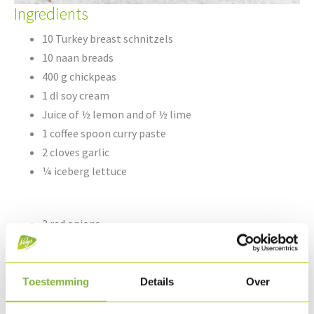
Ingredients
10 Turkey breast schnitzels
10 naan breads
400 g chickpeas
1 dl soy cream
Juice of ½ lemon and of ½ lime
1 coffee spoon curry paste
2 cloves garlic
¼ iceberg lettuce
2 red onions
1,5 dl ketchup
1 dl sweet soy sauce
Groundnut oil & dash of olive oil
Toestemming
Details
Over
Sesame seeds