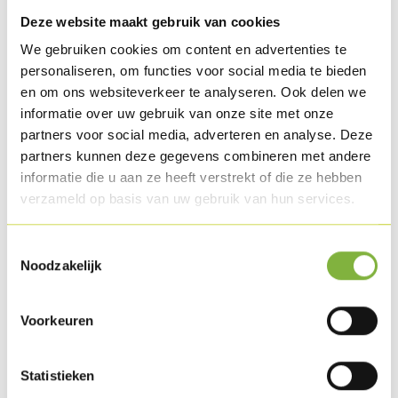
Pepper & salt
Deze website maakt gebruik van cookies
A few mint leaves
We gebruiken cookies om content en advertenties te
personaliseren, om functies voor social media te bieden
Preparation
en om ons websiteverkeer te analyseren. Ook delen we
informatie over uw gebruik van onze site met onze
Fry the Turkey breast schnitzels on both sides in groundnut
partners voor social media, adverteren en analyse. Deze
oil. Bake the naan bread 2 min. in an oven at 180°C. till it is
partners kunnen deze gegevens combineren met andere
lukewarm.
informatie die u aan ze heeft verstrekt of die ze hebben
verzameld op basis van uw gebruik van hun services.
Chop up the chickpeas together with the soy cream, the
lemon juice, de curry paste, garlic cloves, pepper, salt and
Toestemmingsselectie
Noodzakelijk
dash of olive oil, until you get a smooth mass.
Cut the iceberg lettuce into strips, wash and dry it in a salad
Voorkeuren
spinner.
Statistieken
Clean the onion and cut it into brunoise pieces.