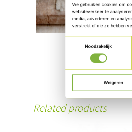
We gebruiken cookies om cont
websiteverkeer te analyseren
media, adverteren en analys
verstrekt of die ze hebben v
Toestemmingsselectie
Noodzakelijk
Weigeren
Related products