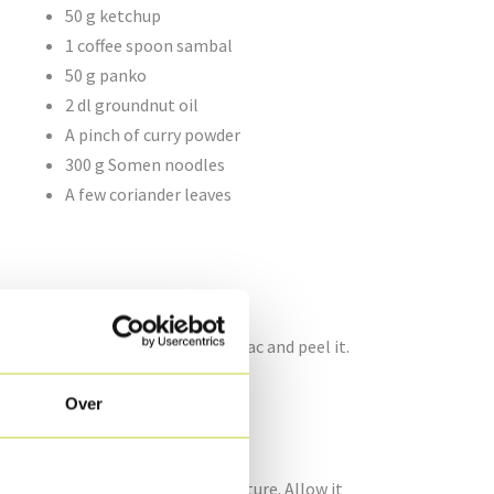
50 g ketchup
1 coffee spoon sambal
50 g panko
2 dl groundnut oil
A pinch of curry powder
300 g Somen noodles
A few coriander leaves
ove the seeds. Cut the 1/5 celeriac and peel it.
into brunoise pieces.
Over
g jar and pour in the vinegar mixture. Allow it