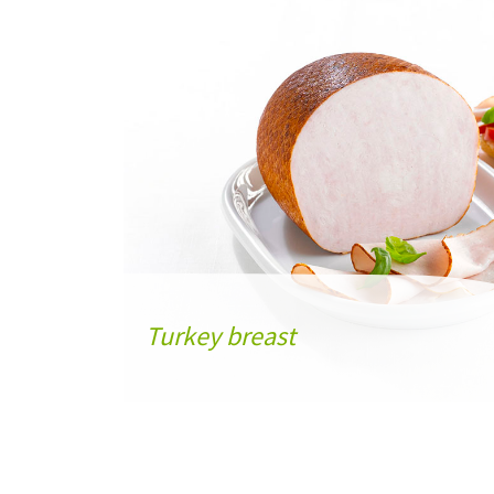
Turkey breast