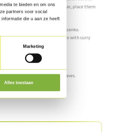
 media te bieden en om ons
vegetables from the preserving jar, place them
ze partners voor social
3 pcs/per person).
nformatie die u aan ze heeft
t the groundnut oil and add the panko.
n kitchen paper. Season the panko with curry
Marketing
er and refresh.
and finish with a few coriander leaves.
Alles toestaan