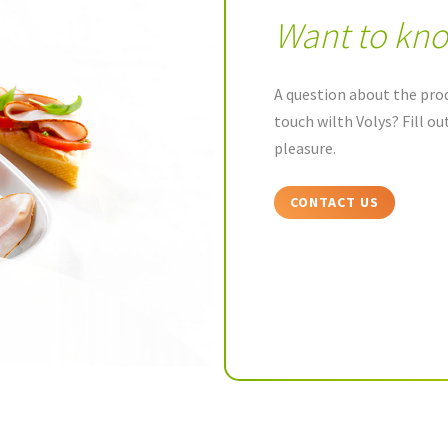
Want to kn
A question about the prod
touch wilth Volys? Fill o
pleasure.
CONTACT US