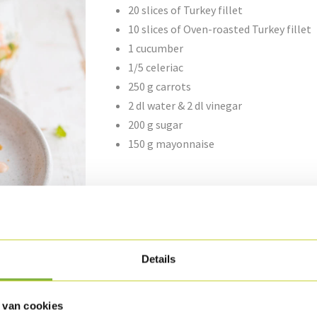
20 slices of Turkey fillet
10 slices of Oven-roasted Turkey fillet
1 cucumber
1/5 celeriac
250 g carrots
2 dl water & 2 dl vinegar
200 g sugar
150 g mayonnaise
Preparation
Cut the cucumber horizontally in half and rem
Grate the carrots and cut all the vegetables 
Details
Boil the water, vinegar and sugar together.
 van cookies
Place the julienne vegetables into a preservin