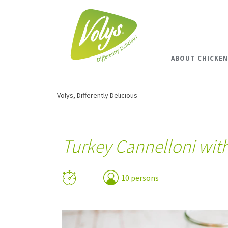
ABOUT CHICKEN
Volys, Differently Delicious
Turkey Cannelloni wit
10 persons