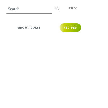
EN
Search
ABOUT VOLYS
RECIPES