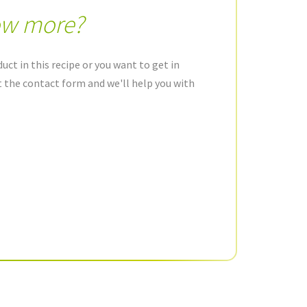
ow more?
uct in this recipe or you want to get in
ut the contact form and we'll help you with