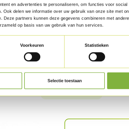
ent en advertenties te personaliseren, om functies voor social
to marinate overnight. Remove the brunoise 
. Ook delen we informatie over uw gebruik van onze site met on
between the Turkey fillet pieces and roll up (
e. Deze partners kunnen deze gegevens combineren met andere i
erzameld op basis van uw gebruik van hun services.
Mix the mayonnaise, ketchup and sambal. Hea
Fry the panko until golden brown and place o
powder and mix.
Voorkeuren
Statistieken
Cook the noodles for 2 to 3 min. in salted wat
Arrange everything attractively on the plate 
Selectie toestaan
Download as PDF