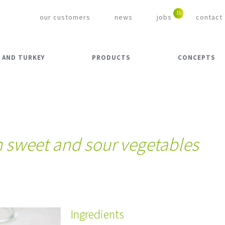
our customers
news
jobs
contact
 AND TURKEY
PRODUCTS
CONCEPTS
h sweet and sour vegetables
Ingredients