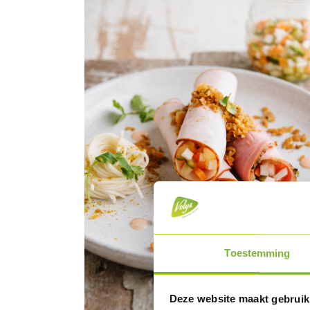
Toestemming
Deze website maakt gebruik