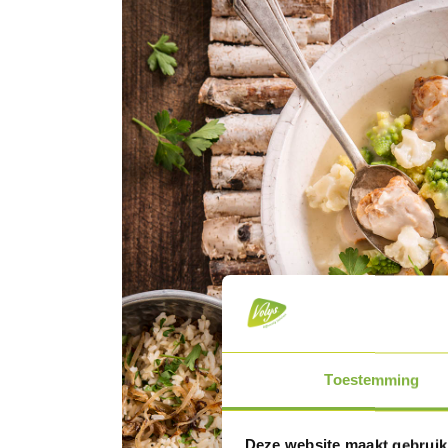
Toestemming
Deze website maakt gebruik