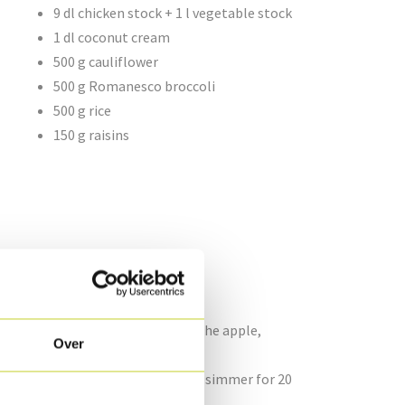
9 dl chicken stock + 1 l vegetable stock
1 dl coconut cream
500 g cauliflower
500 g Romanesco broccoli
500 g rice
150 g raisins
d cut into brunoise pieces. Saute the apple,
Over
.
icken stock. Bring to the boil and simmer for 20
e Chicken oysters.