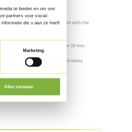
 media te bieden en om ons
coli for ± 20 min. (“al dente”).
ze partners voor social
and let it simmer for a while, finish with the
nformatie die u aan ze heeft
 for 20 min. and allow it to rest for 10 min.
Marketing
to thin strips. Fry the onions until nicely
rsley.
Alles toestaan