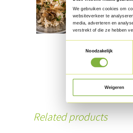
We gebruiken cookies om cont
websiteverkeer te analyseren
media, adverteren en analys
verstrekt of die ze hebben v
Toestemmingsselectie
Noodzakelijk
Weigeren
Related products