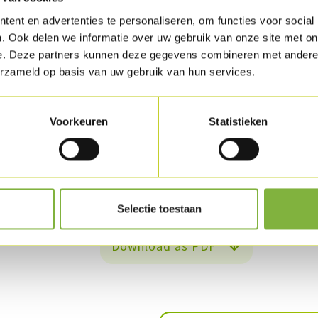
ent en advertenties te personaliseren, om functies voor social
Steam the cauliflower and the Romanesco broc
. Ook delen we informatie over uw gebruik van onze site met on
Add the cauliflower and broccoli to the sauce 
e. Deze partners kunnen deze gegevens combineren met andere i
erzameld op basis van uw gebruik van hun services.
coconut cream. Season.
Then add the vegetable stock to the rice, boil
Voorkeuren
Statistieken
Soak the raisins in water and cut the onions in
brown and add the raisins and the chopped pa
Add this mixture to the rice and serve.
Selectie toestaan
Download as PDF