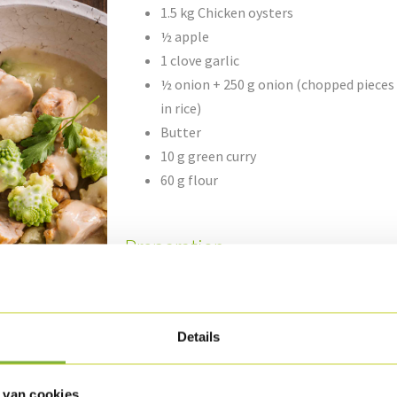
1.5 kg Chicken oysters
½ apple
1 clove garlic
½ onion + 250 g onion (chopped pieces
in rice)
Butter
10 g green curry
60 g flour
Preparation
Cut the Chicken oysters into pieces.
Peel the apple, clean the onion and garlic an
Details
onion garlic in some butter and add the curry
Sprinkle in the flour and moisten with the ch
min. on a low flame. Mix the sauce and add th
 van cookies