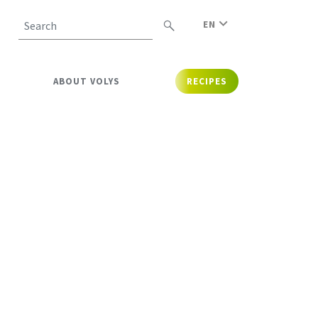
EN
Search
ABOUT VOLYS
RECIPES