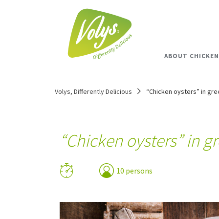
ABOUT CHICKEN
Volys, Differently Delicious
“Chicken oysters” in gre
“Chicken oysters” in g
10 persons