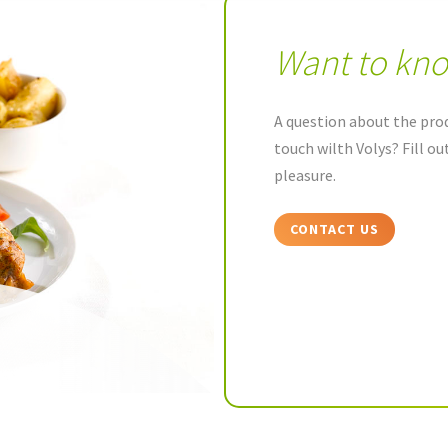
Want to kn
A question about the prod
touch wilth Volys? Fill o
pleasure.
CONTACT US