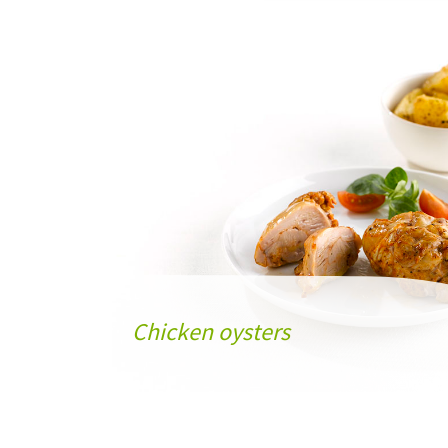
Chicken oysters