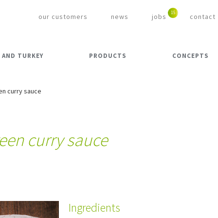
our customers
news
jobs
contact
 AND TURKEY
PRODUCTS
CONCEPTS
en curry sauce
reen curry sauce
Ingredients