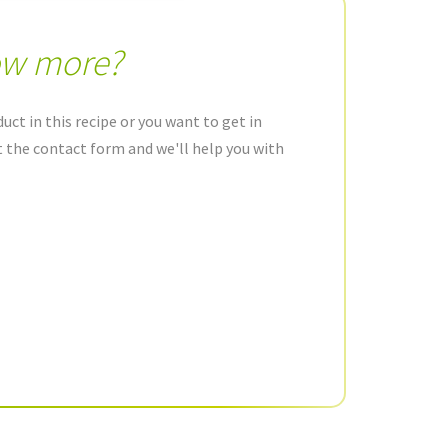
ow more?
uct in this recipe or you want to get in
ut the contact form and we'll help you with