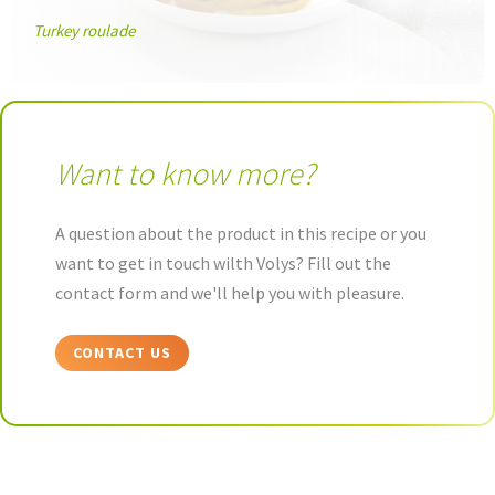
Turkey roulade
Want to know more?
A question about the product in this recipe or you
want to get in touch wilth Volys? Fill out the
contact form and we'll help you with pleasure.
CONTACT US