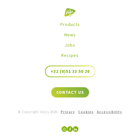
Products
News
Jobs
Recipes
+32 (0)51 33 50 20
CONTACT US
© Copyright Volys
2026
-
Privacy
-
Cookies
-
Accessibility