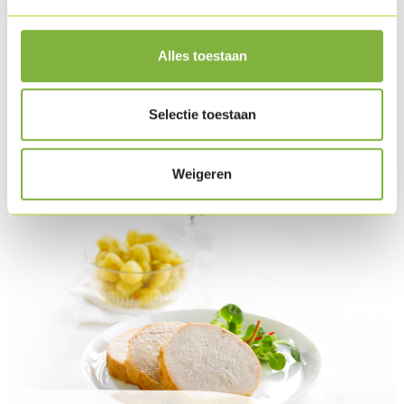
Slice the Turkey roulade and arrange everything
attractively on the plate and finish with the fines herbes.
Alles toestaan
Finish the snowman with a little fleur de sel.
Download as PDF
Selectie toestaan
Related products
Weigeren