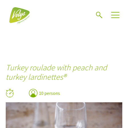
Search
Men
Turkey roulade with peach and
turkey lardinettes®
10 persons