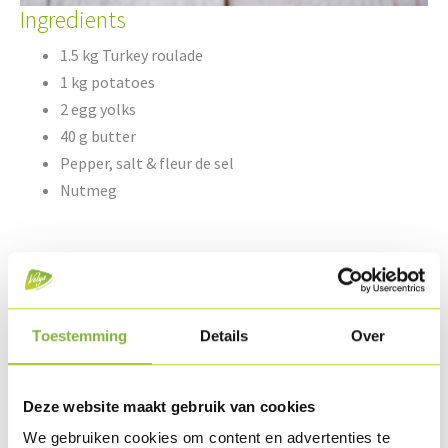
Ingredients
1.5 kg Turkey roulade
1 kg potatoes
2 egg yolks
40 g butter
Pepper, salt & fleur de sel
Nutmeg
5 peaches
Knob of butter
150 g turkey lardinettes®
Toestemming
Details
Over
½ l brown gravy
Fines herbes
Deze website maakt gebruik van cookies
We gebruiken cookies om content en advertenties te