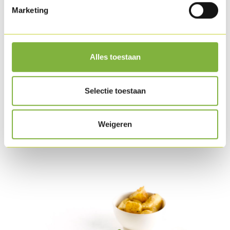
Marketing
Mix the yoghurt with the pepper and salt. Put a layer of
yoghurt on the bread and place sliced iceberg lettuce on
top. Slice the Chicken oyster and place it on the lettuce.
Alles toestaan
Finish with fresh coriander, fresh mint and chilli pepper.
Serve.
Selectie toestaan
Download as PDF
Weigeren
Related products