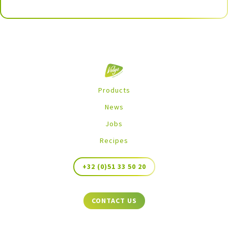
Products
News
Jobs
Recipes
+32 (0)51 33 50 20
CONTACT US