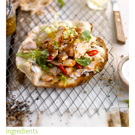
Ingredients