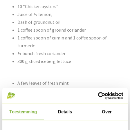
10 “Chicken oysters”
Juice of ½ lemon,
Dash of groundnut oil
1 coffee spoon of ground coriander
1 coffee spoon of cumin and 1 coffee spoon of
turmeric
¼ bunch fresh coriander
300 g sliced iceberg lettuce
A few leaves of fresh mint
1 chilli
200 g yoghurt
Pepper & salt
Toestemming
Details
Over
10 small wraps or flat breads: 250 g white flour, 150
ml water, 4 g salt, ½ coffee spoon of baking powder,