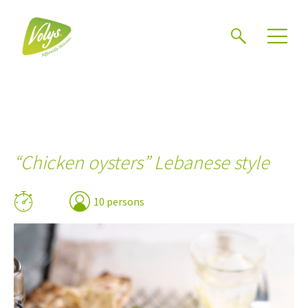
Search
Men
“Chicken oysters” Lebanese style
10 persons