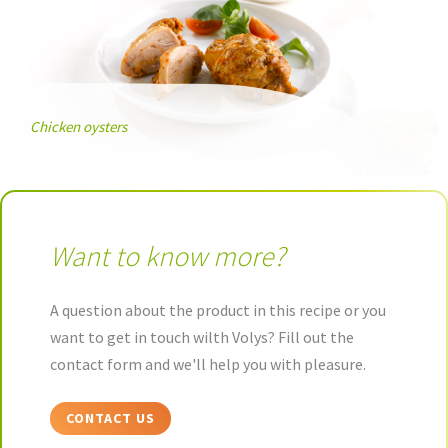
Chicken oysters
Want to know more?
A question about the product in this recipe or you
want to get in touch wilth Volys? Fill out the
contact form and we'll help you with pleasure.
CONTACT US