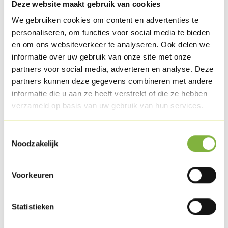
½ soup spoon sesame seeds
Deze website maakt gebruik van cookies
We gebruiken cookies om content en advertenties te
personaliseren, om functies voor social media te bieden
Preparation
en om ons websiteverkeer te analyseren. Ook delen we
Make a marinade of the lemon juice, groundnut oil,
informatie over uw gebruik van onze site met onze
partners voor social media, adverteren en analyse. Deze
coriander, cumin, turmeric, pepper and salt. Then mix the
partners kunnen deze gegevens combineren met andere
Chicken oysters with this marinade.
informatie die u aan ze heeft verstrekt of die ze hebben
verzameld op basis van uw gebruik van hun services.
For the flat bread: mix flour, water, salt, and baking powder
and the sesame seeds. Let the dough rise for 10 minutes in
Toestemmingsselectie
some plastic sheet.
Noodzakelijk
Divide the dough into 10 pieces and roll it out into circular
sheets. Bake these briefly on the BBQ on both sides for ± 30
Voorkeuren
seconds.
Bake the Chicken oysters on the BBQ, turning them
Statistieken
occasionally.