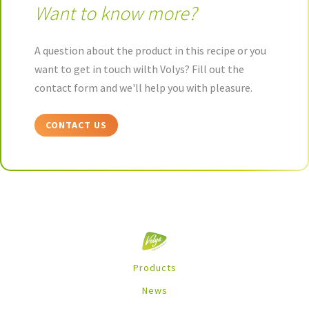
Want to know more?
A question about the product in this recipe or you
want to get in touch wilth Volys? Fill out the
contact form and we'll help you with pleasure.
CONTACT US
Products
News