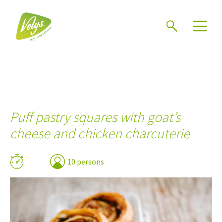
Search
Men
Puff pastry squares with goat’s
cheese and chicken charcuterie
10 persons