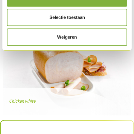
Related products
Selectie toestaan
Weigeren
Chicken white