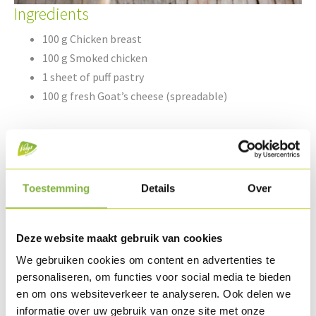
Ingredients
100 g Chicken breast
100 g Smoked chicken
1 sheet of puff pastry
100 g fresh Goat’s cheese (spreadable)
1 courgette
5 cl olive oil
Pepper & coarse sea salt
Toestemming
Details
Over
Spaghetti herbs
Deze website maakt gebruik van cookies
Preparation
We gebruiken cookies om content en advertenties te
personaliseren, om functies voor social media te bieden
Lay out the puff pastry sheet and cut into a rectangle.
en om ons websiteverkeer te analyseren. Ook delen we
Spread the goat’s cheese over the puff pastry.
informatie over uw gebruik van onze site met onze